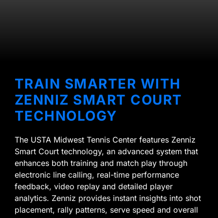
TRAIN SMARTER WITH
ZENNIZ SMART COURT
TECHNOLOGY
The USTA Midwest Tennis Center features Zenniz
Smart Court technology, an advanced system that
enhances both training and match play through
electronic line calling, real-time performance
feedback, video replay and detailed player
analytics. Zenniz provides instant insights into shot
placement, rally patterns, serve speed and overall