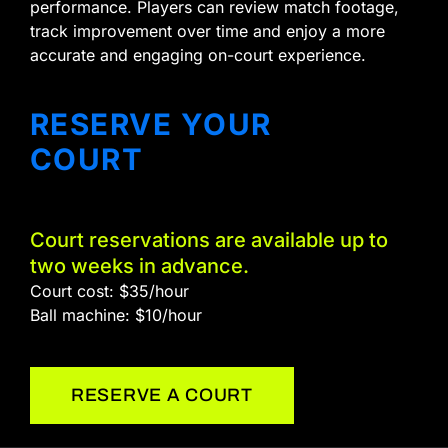
performance. Players can review match footage,
track improvement over time and enjoy a more
accurate and engaging on-court experience.
RESERVE YOUR
COURT
Court reservations are available up to
two weeks in advance.
Court cost: $35/hour
Ball machine: $10/hour
RESERVE A COURT