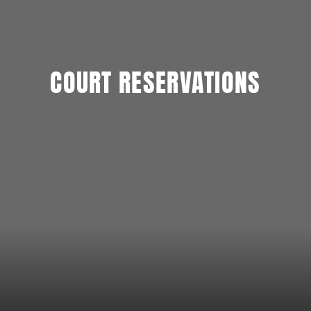
COURT RESERVATIONS