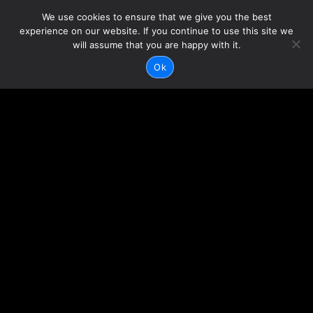
We use cookies to ensure that we give you the best
experience on our website. If you continue to use this site we
will assume that you are happy with it.
Ok
CONTACT US
HOURS OF
OPERATION
317-623-4442
Mon-Sun: 7am – 8pm
1300 E 96th Street
Indianapolis, IN 46240
Privacy Policy
Terms & Conditions