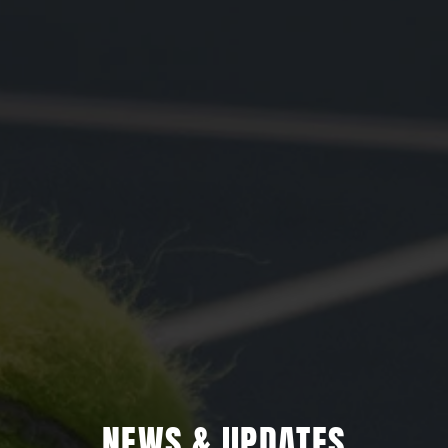
NEWS & UPDATES