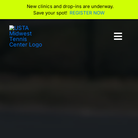
New clinics and drop-ins are underway.
Save your spot!
REGISTER NOW
Skip
to
Toggl
content
Navig
Club Info
Play