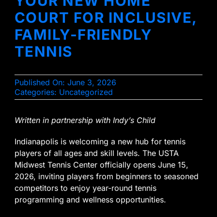
YOUR NEW HOME
COURT FOR INCLUSIVE,
FAMILY-FRIENDLY
TENNIS
Published On: June 3, 2026
Categories:
Uncategorized
Written in partnership with Indy’s Child
Indianapolis is welcoming a new hub for tennis
players of all ages and skill levels. The USTA
Midwest Tennis Center officially opens June 15,
2026, inviting players from beginners to seasoned
competitors to enjoy year-round tennis
programming and wellness opportunities.