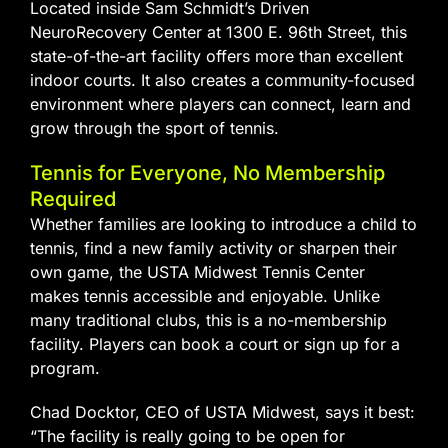
Located inside Sam Schmidt’s Driven
NeuroRecovery Center at 1300 E. 96th Street, this
state-of-the-art facility offers more than excellent
indoor courts. It also creates a community-focused
environment where players can connect, learn and
grow through the sport of tennis.
Tennis for Everyone, No Membership
Required
Whether families are looking to introduce a child to
tennis, find a new family activity or sharpen their
own game, the USTA Midwest Tennis Center
makes tennis accessible and enjoyable. Unlike
many traditional clubs, this is a no-membership
facility. Players can book a court or sign up for a
program.
Chad Docktor, CEO of USTA Midwest, says it best:
“The facility is really going to be open for