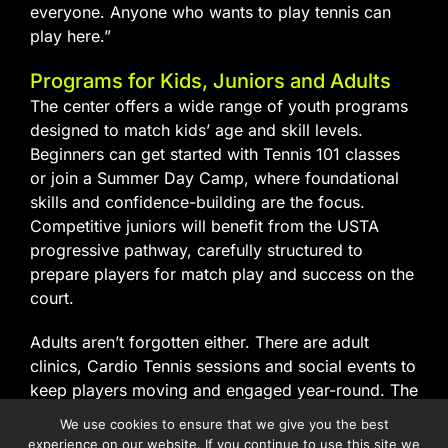
everyone. Anyone who wants to play tennis can
play here.”
Programs for Kids, Juniors and Adults
The center offers a wide range of youth programs
designed to match kids’ age and skill levels.
Beginners can get started with Tennis 101 classes
or join a Summer Day Camp, where foundational
skills and confidence-building are the focus.
Competitive juniors will benefit from the USTA
progressive pathway, carefully structured to
prepare players for match play and success on the
court.
Adults aren’t forgotten either. There are adult
clinics, Cardio Tennis sessions and social events to
keep players moving and engaged year-round. The
center is also a USTA Coaching Education Center,
We use cookies to ensure that we give you the best
supporting those who want to become certified
experience on our website. If you continue to use this site we